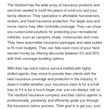
The Hartford has the wide array of insurance products and
services needed to instill the peace of mind you and your
family deserve. They specialize in affordable homeowners,
renters, and flood insurance protection. For larger auto and
home claims they offer Umbrella coverage. They can show
you customized solutions for protecting your recreational
vehicles, such as campers, boats, motorcycles and more.
They have automobile insurance packages and rates suited
to fit most budgets. They can help save more of your hard-
earned money by offering discounts between 5% and 20%
with their coverage bundling options.
With their top-notch claims service staffed with highly
skilled agents, they strive to provide their clients with the
best insurance coverage and protection in the industry. It
doesn’t matter whether your insurance claim is for a small
loss or if it is for a much larger one, you can always rely on
The Hartford Insurance company and their claims agents to
professionally, painlessly and efficiently guide you through
the insurance claims process. Their goal is to get you, your