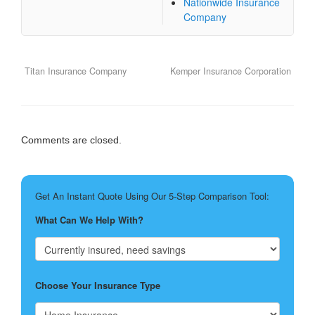
Nationwide Insurance
Company
Titan Insurance Company
Kemper Insurance Corporation
Comments are closed.
Get An Instant Quote Using Our 5-Step Comparison Tool:
What Can We Help With?
Choose Your Insurance Type