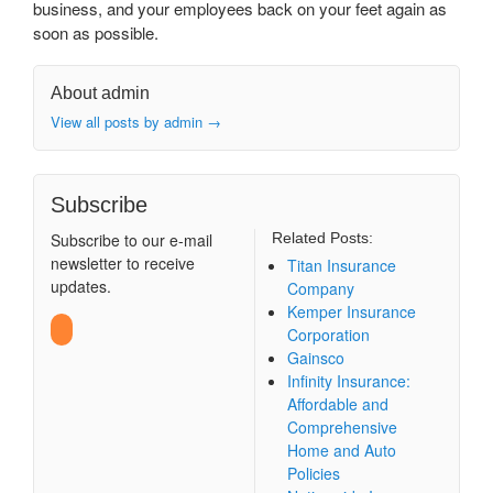
business, and your employees back on your feet again as
soon as possible.
About admin
View all posts by admin
→
Subscribe
Subscribe to our e-mail
Related Posts:
newsletter to receive
Titan Insurance
updates.
Company
Kemper Insurance
Corporation
Gainsco
Infinity Insurance:
Affordable and
Comprehensive
Home and Auto
Policies