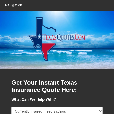
Navigation
Get Your Instant Texas
Insurance Quote Here:
What Can We Help With?