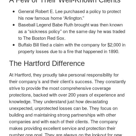
General Robert E. Lee purchased a policy to protect
his now famous home “Arlington.”
Baseball Legend Babe Ruth brought was then known
as a “sickness policy” on the same day he was traded
to The Boston Red Sox.
Buffalo Bill filed a claim with the company for $2,000 in
property losses due to a fire that happened in 1890.
The Hartford Difference
At Hartford, they proudly take personal responsibility for
their company’s and their client’s success. They constantly
strive to provide the most comprehensive coverage
protections, backed with over 200 years of experience and
knowledge. They understand just how devastating
unexpected, unprotected losses can be. They focus on
building and maintaining strong partnerships with other
companies and with each of their clients. The company
makes providing excellent service and protection their
number one goal. They are always on the lookout for new