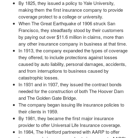
By 1825, they issued a policy to Yale University,
making them the first insurance company to provide
coverage protect to a college or university.
When The Great Earthquake of 1906 struck San
Francisco, they steadfastly stood by their customers
by paying out over $11.6 million in claims, more than
any other insurance company in business at that time.
In 1913, the company expanded the types of coverage
they offered, to include protections against losses
caused by auto liability, personal damages, accidents,
and from interruptions to business caused by
catastrophic losses.
In 1931 and in 1937, they issued the contract bonds
needed for the construction of both The Hoover Dam
and The Golden Gate Bridge.
The company began issuing life insurance policies to
their clients in 1959.
By 1981, they became the first major insurance
provider to offer Universal Life Insurance coverage.
In 1984, The Hartford partnered with AARP to offer