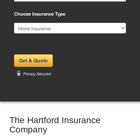
Choose Insurance Type
Privacy Secured
The Hartford Insurance
Company