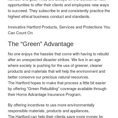
opportunities to offer their clients and employees new ways
to succeed. They subscribe to and consistently practice the
highest ethical business conduct and standards.
Innovative Hartford Products, Services and Protections You
Can Count On
The “Green” Advantage
No one enjoys the hassles that come with having to rebuild
after an unexpected disaster strikes. We live in an age
where society is pushing for the use of greener, cleaner
products and materials that will help the environment and
better conserve our precious natural resources.
The Hartford hopes to make that process a little bit easier
by offering ”Green Rebuilding” coverage available through
their Home Advantage Insurance Program.
By offering incentives to use more environmentally
responsible materials, products and appliances,
The Hartford can help their clients save more money by