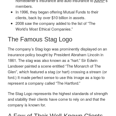
homeowner’s insurance and auto insurance to
AARP
‘s
members.
In 1996, they began offering Mutual Funds to their
clients, back by over $10 billion in assets.
2008 saw the company added to the list of “The
World’s Most Ethical Companies.”
The Famous Stag Logo
The company’s Stag logo was prominently displayed on an
insurance policy bought by President Abraham Lincoln in
1861. The stag was also known as a “hart.” Sir Edwin
Landseer painted a scene entitled “The Monarch of The
Glen”, which featured a stag (or hart) crossing a stream (or
ford.) It made perfect sense to use this image as a logo to
represent a company called “The Hartford.”
The Stag Logo represents the highest standards of strength
and stability their clients have come to rely on and that the
company is known for.
A Few of Their Well-Known Clients