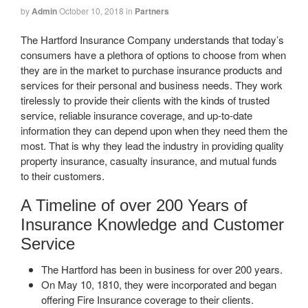
by
Admin
October 10, 2018
in
Partners
The Hartford Insurance Company understands that today’s
consumers have a plethora of options to choose from when
they are in the market to purchase insurance products and
services for their personal and business needs. They work
tirelessly to provide their clients with the kinds of trusted
service, reliable insurance coverage, and up-to-date
information they can depend upon when they need them the
most. That is why they lead the industry in providing quality
property insurance, casualty insurance, and mutual funds
to their customers.
A Timeline of over 200 Years of
Insurance Knowledge and Customer
Service
The Hartford has been in business for over 200 years.
On May 10, 1810, they were incorporated and began
offering Fire Insurance coverage to their clients.