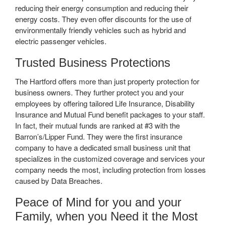
reducing their energy consumption and reducing their
energy costs. They even offer discounts for the use of
environmentally friendly vehicles such as hybrid and
electric passenger vehicles.
Trusted Business Protections
The Hartford offers more than just property protection for
business owners. They further protect you and your
employees by offering tailored Life Insurance, Disability
Insurance and Mutual Fund benefit packages to your staff.
In fact, their mutual funds are ranked at #3 with the
Barron’s/Lipper Fund. They were the first insurance
company to have a dedicated small business unit that
specializes in the customized coverage and services your
company needs the most, including protection from losses
caused by Data Breaches.
Peace of Mind for you and your
Family, when you Need it the Most