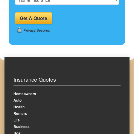
Privacy Secured
Insurance Quotes
Homeowners
Auto
Health
Renters
Life
Business
Boat