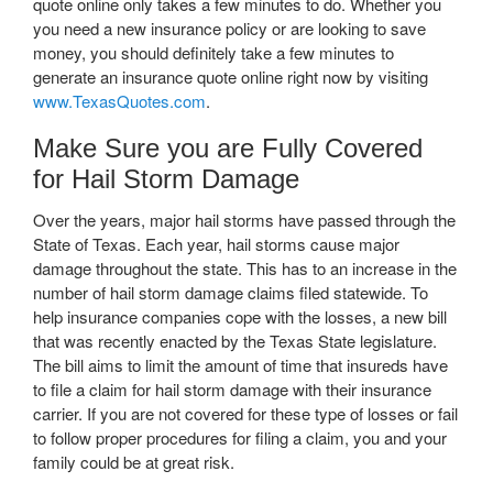
quote online only takes a few minutes to do. Whether you
you need a new insurance policy or are looking to save
money, you should definitely take a few minutes to
generate an insurance quote online right now by visiting
www.TexasQuotes.com
.
Make Sure you are Fully Covered
for Hail Storm Damage
Over the years, major hail storms have passed through the
State of Texas. Each year, hail storms cause major
damage throughout the state. This has to an increase in the
number of hail storm damage claims filed statewide. To
help insurance companies cope with the losses, a new bill
that was recently enacted by the Texas State legislature.
The bill aims to limit the amount of time that insureds have
to file a claim for hail storm damage with their insurance
carrier. If you are not covered for these type of losses or fail
to follow proper procedures for filing a claim, you and your
family could be at great risk.