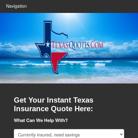
Navigation
Get Your Instant Texas
Insurance Quote Here:
What Can We Help With?