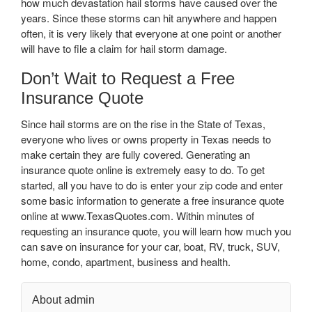
how much devastation hail storms have caused over the
years. Since these storms can hit anywhere and happen
often, it is very likely that everyone at one point or another
will have to file a claim for hail storm damage.
Don’t Wait to Request a Free
Insurance Quote
Since hail storms are on the rise in the State of Texas,
everyone who lives or owns property in Texas needs to
make certain they are fully covered. Generating an
insurance quote online is extremely easy to do. To get
started, all you have to do is enter your zip code and enter
some basic information to generate a free insurance quote
online at www.TexasQuotes.com. Within minutes of
requesting an insurance quote, you will learn how much you
can save on insurance for your car, boat, RV, truck, SUV,
home, condo, apartment, business and health.
About admin