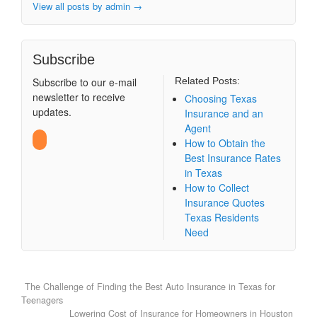
View all posts by admin
→
Subscribe
Subscribe to our e-mail
Related Posts:
newsletter to receive
Choosing Texas
updates.
Insurance and an
Agent
How to Obtain the
Best Insurance Rates
in Texas
How to Collect
Insurance Quotes
Texas Residents
Need
The Challenge of Finding the Best Auto Insurance in Texas for
Teenagers
Lowering Cost of Insurance for Homeowners in Houston