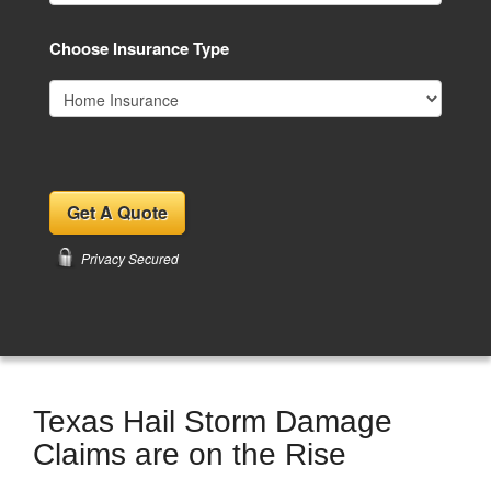
Choose Insurance Type
Privacy Secured
Texas Hail Storm Damage
Claims are on the Rise