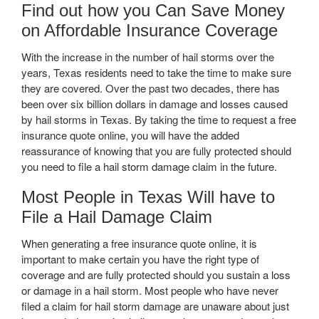
Find out how you Can Save Money
on Affordable Insurance Coverage
With the increase in the number of hail storms over the
years, Texas residents need to take the time to make sure
they are covered. Over the past two decades, there has
been over six billion dollars in damage and losses caused
by hail storms in Texas. By taking the time to request a free
insurance quote online, you will have the added
reassurance of knowing that you are fully protected should
you need to file a hail storm damage claim in the future.
Most People in Texas Will have to
File a Hail Damage Claim
When generating a free insurance quote online, it is
important to make certain you have the right type of
coverage and are fully protected should you sustain a loss
or damage in a hail storm. Most people who have never
filed a claim for hail storm damage are unaware about just