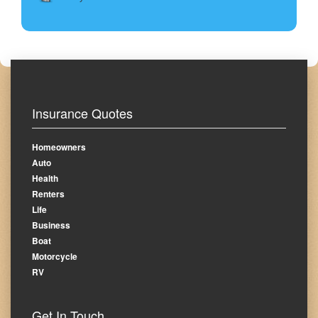
Insurance Quotes
Homeowners
Auto
Health
Renters
Life
Business
Boat
Motorcycle
RV
Get In Touch