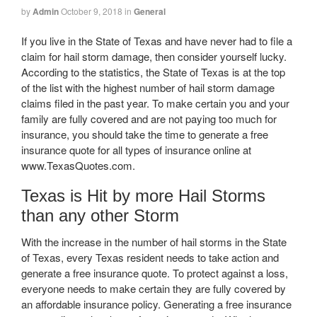
by
Admin
October 9, 2018
in
General
If you live in the State of Texas and have never had to file a
claim for hail storm damage, then consider yourself lucky.
According to the statistics, the State of Texas is at the top
of the list with the highest number of hail storm damage
claims filed in the past year. To make certain you and your
family are fully covered and are not paying too much for
insurance, you should take the time to generate a free
insurance quote for all types of insurance online at
www.TexasQuotes.com.
Texas is Hit by more Hail Storms
than any other Storm
With the increase in the number of hail storms in the State
of Texas, every Texas resident needs to take action and
generate a free insurance quote. To protect against a loss,
everyone needs to make certain they are fully covered by
an affordable insurance policy. Generating a free insurance