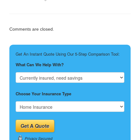
Comments are closed.
Get An Instant Quote Using Our 5-Step Comparison Tool:
What Can We Help With?
Choose Your Insurance Type
Privacy Secured