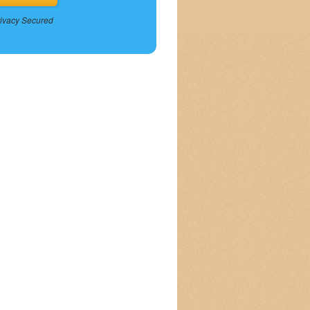
ivacy Secured