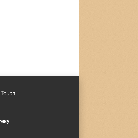
 Touch
Policy