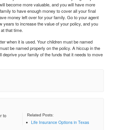
 will become more valuable, and you will have more
amily to have enough money to cover all your final
ave money left over for your family. Go to your agent
ew years to increase the value of your policy, and you
at that time.
ter when it is used. Your children must be named
must be named properly on the policy. A hiccup in the
l deprive your family of the funds that it needs to move
r to
Related Posts:
Life Insurance Options in Texas