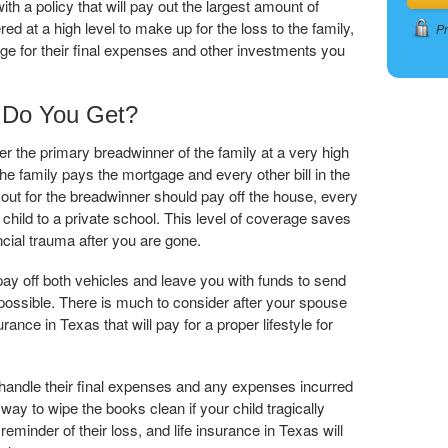
th a policy that will pay out the largest amount of
 at a high level to make up for the loss to the family,
Pr
e for their final expenses and other investments you
Do You Get?
er the primary breadwinner of the family at a very high
he family pays the mortgage and every other bill in the
 out for the breadwinner should pay off the house, every
hild to a private school. This level of coverage saves
ncial trauma after you are gone.
ay off both vehicles and leave you with funds to send
 possible. There is much to consider after your spouse
ance in Texas that will pay for a proper lifestyle for
 handle their final expenses and any expenses incurred
 way to wipe the books clean if your child tragically
eminder of their loss, and life insurance in Texas will