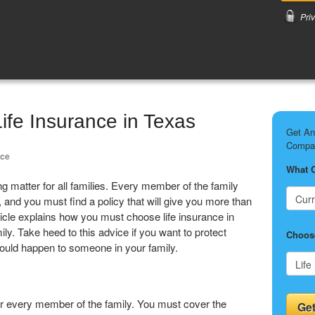
Pri
Life Insurance in Texas
Get An
Compar
nce
What 
ng matter for all families. Every member of the family
 and you must find a policy that will give you more than
icle explains how you must choose life insurance in
y. Take heed to this advice if you want to protect
Choose
 could happen to someone in your family.
or every member of the family. You must cover the