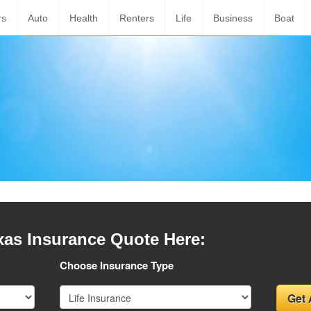
rs
Auto
Health
Renters
Life
Business
Boat
xas Insurance Quote Here:
Choose Insurance Type