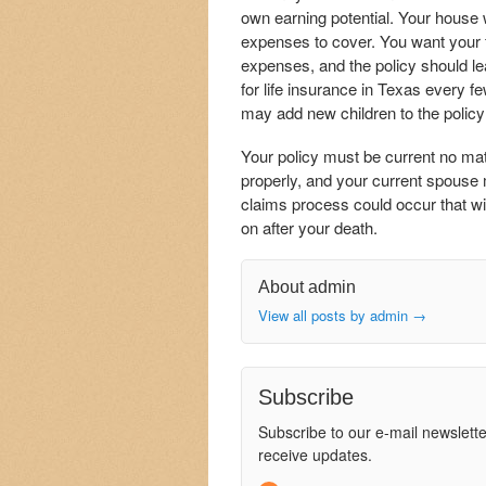
own earning potential. Your house
expenses to cover. You want your f
expenses, and the policy should le
for life insurance in Texas every f
may add new children to the policy 
Your policy must be current no mat
properly, and your current spouse 
claims process could occur that wil
on after your death.
About admin
View all posts by admin
→
Subscribe
Subscribe to our e-mail newslette
receive updates.