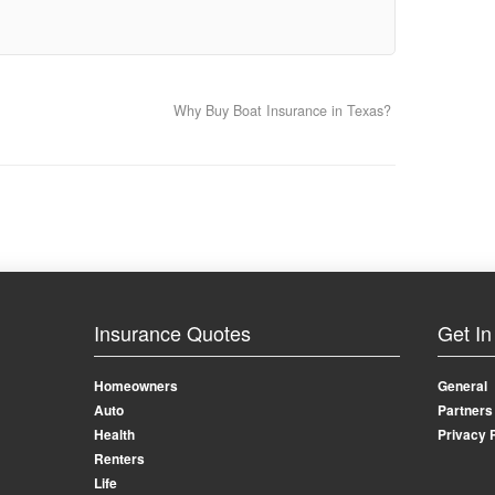
Why Buy Boat Insurance in Texas?
Insurance Quotes
Get In
Homeowners
General
Auto
Partners
Health
Privacy 
Renters
Life