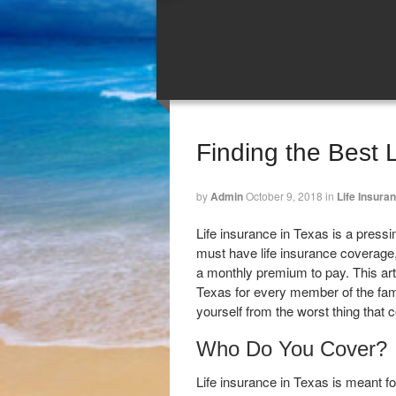
Finding the Best 
by
Admin
October 9, 2018
in
Life Insura
Life insurance in Texas is a pressi
must have life insurance coverage,
a monthly premium to pay. This art
Texas for every member of the famil
yourself from the worst thing that
Who Do You Cover?
Life insurance in Texas is meant f