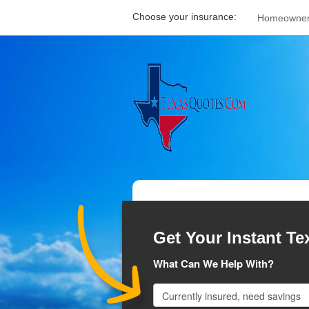
Choose your insurance:
Homeowne
Get Your Instant Te
What Can We Help With?