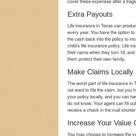
cover these expenses after a tragi
Extra Payouts
Life insurance in Texas can produc
every year. You have the option to 
the cash back into the policy to inc
child’s life insurance policy. Life 
their name when they turn 18, and you
them protect their own family.
Make Claims Locally
The worst part of life insurance in
not want to file the claim, but yo
your policy locally, and you can ha
do not know. Your agent can fill out
receive a check in the mail shorter 
Increase Your Value
You may choose to increase the val