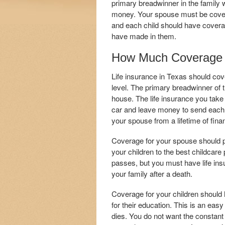
primary breadwinner in the family wi
money. Your spouse must be covered
and each child should have coverag
have made in them.
How Much Coverage 
Life insurance in Texas should cov
level. The primary breadwinner of t
house. The life insurance you take
car and leave money to send each c
your spouse from a lifetime of fina
Coverage for your spouse should p
your children to the best childcare
passes, but you must have life insur
your family after a death.
Coverage for your children should
for their education. This is an easy
dies. You do not want the constant r