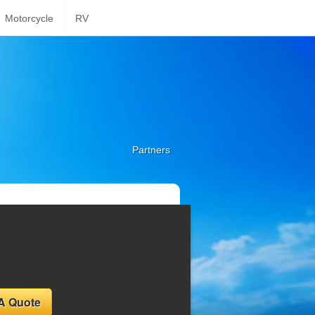
Motorcycle
RV
Partners