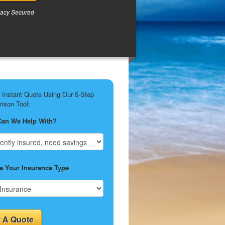
vacy Secured
 Instant Quote Using Our 5-Step
ison Tool:
Can We Help With?
 Your Insurance Type