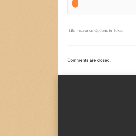
Life Insurance Options in Texas
Comments are closed.