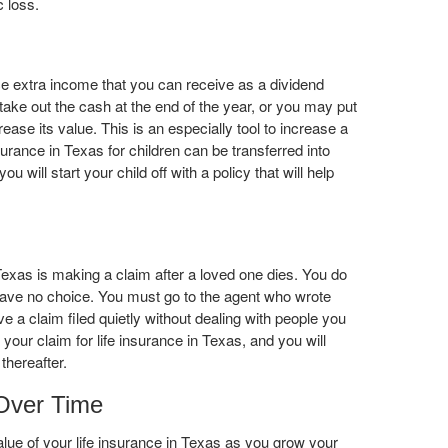
c loss.
e extra income that you can receive as a dividend
take out the cash at the end of the year, or you may put
rease its value. This is an especially tool to increase a
insurance in Texas for children can be transferred into
 will start your child off with a policy that will help
 Texas is making a claim after a loved one dies. You do
u have no choice. You must go to the agent who wrote
ve a claim filed quietly without dealing with people you
 your claim for life insurance in Texas, and you will
thereafter.
 Over Time
ue of your life insurance in Texas as you grow your