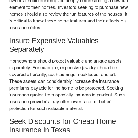
owners should contemplate deeply before adding a new fun
element to their homes. Investors seeking to purchase new
homes should also review the fun features of the houses. It
is critical to know these home features and their effects on
insurance rates.
Insure Expensive Valuables
Separately
Homeowners should protect valuable and unique assets
separately. For example, expensive jewelry should be
covered differently, such as rings, necklaces, and art.
These assets can considerably increase the insurance
premiums payable for the home to be protected. Seeking
insurance quotes from specialty insurers is prudent. Such
insurance providers may offer lower rates or better
protection for such valuable material.
Seek Discounts for Cheap Home
Insurance in Texas