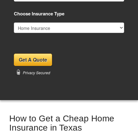
Choose Insurance Type
Privacy Secured
How to Get a Cheap Home
Insurance in Texas