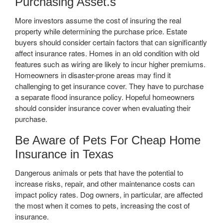
Purchasing Asset.s
More investors assume the cost of insuring the real
property while determining the purchase price. Estate
buyers should consider certain factors that can significantly
affect insurance rates. Homes in an old condition with old
features such as wiring are likely to incur higher premiums.
Homeowners in disaster-prone areas may find it
challenging to get insurance cover. They have to purchase
a separate flood insurance policy. Hopeful homeowners
should consider insurance cover when evaluating their
purchase.
Be Aware of Pets For Cheap Home
Insurance in Texas
Dangerous animals or pets that have the potential to
increase risks, repair, and other maintenance costs can
impact policy rates. Dog owners, in particular, are affected
the most when it comes to pets, increasing the cost of
insurance.