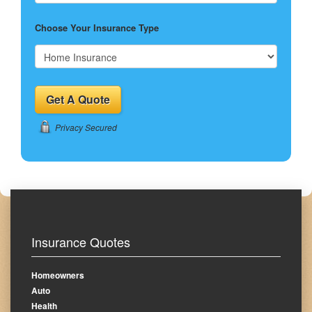
Choose Your Insurance Type
Privacy Secured
Insurance Quotes
Homeowners
Auto
Health