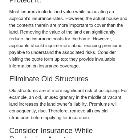
Most insurers include land value while calculating an
applicant’s insurance rates. However, the actual house and
the contents therein are more important to cover than the
land. Removing the value of the land can significantly
reduce the insurance costs for the home. However,
applicants should inquire more about reducing premiums
payable to understand the associated risks. Consider
visiting the quote form up top; they provide invaluable
information on insurance coverage.
Eliminate Old Structures
Old structures are at more significant risk of collapsing. For
example, an old, unused granary in the middle of vacant
land increases the land owner’s liability. Premiums will,
consequently, rise. Therefore, remove all new old
structures before applying for insurance.
Consider Insurance While