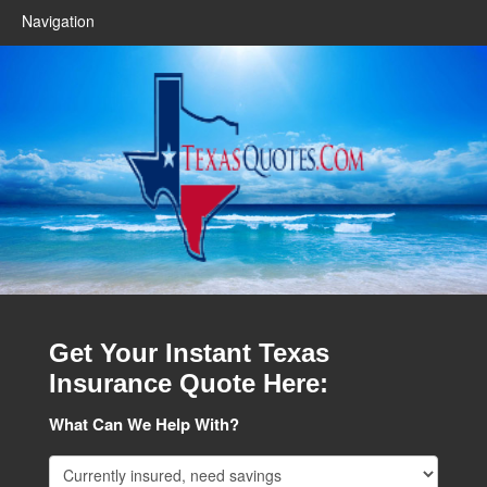
Navigation
Get Your Instant Texas
Insurance Quote Here:
What Can We Help With?