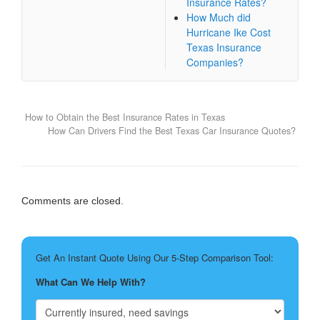
Insurance Rates?
How Much did
Hurricane Ike Cost
Texas Insurance
Companies?
How to Obtain the Best Insurance Rates in Texas
How Can Drivers Find the Best Texas Car Insurance Quotes?
Comments are closed.
Get An Instant Quote Using Our 5-Step Comparison Tool:
What Can We Help With?