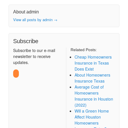
About admin
View all posts by admin
→
Subscribe
Subscribe to our e-mail
Related Posts:
newsletter to receive
Cheap Homeowners
updates.
Insurance in Texas
Does Exist
About Homeowners
Insurance Texas
Average Cost of
Homeowners
Insurance in Houston
(2022)
Will a Green Home
Affect Houston
Homeowners