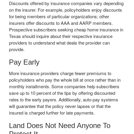
Discounts offered by insurance companies vary depending
on the insurer. For example, policyholders enjoy discounts
for being members of particular organizations; other
insurers offer discounts to AAA and AARP members.
Prospective subscribers seeking cheap home insurance in
Texas should inquire about their respective insurance
providers to understand what deals the provider can
provide.
Pay Early
More insurance providers charge fewer premiums to
policyholders who pay the whole bill at once rather than in
monthly installments. Some companies help subscribers
save up to 10 percent of the tips by offering discounted
rates to the early payers. Additionally, auto-pay systems
will guarantee that the policy never lapses or that the
insured is charged further for late payments.
Land Does Not Need Anyone To
Protect It.