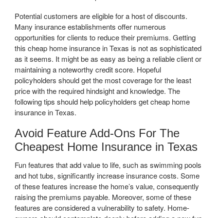
Potential customers are eligible for a host of discounts.
Many insurance establishments offer numerous
opportunities for clients to reduce their premiums. Getting
this cheap home insurance in Texas is not as sophisticated
as it seems. It might be as easy as being a reliable client or
maintaining a noteworthy credit score. Hopeful
policyholders should get the most coverage for the least
price with the required hindsight and knowledge. The
following tips should help policyholders get cheap home
insurance in Texas.
Avoid Feature Add-Ons For The
Cheapest Home Insurance in Texas
Fun features that add value to life, such as swimming pools
and hot tubs, significantly increase insurance costs. Some
of these features increase the home’s value, consequently
raising the premiums payable. Moreover, some of these
features are considered a vulnerability to safety. Home-