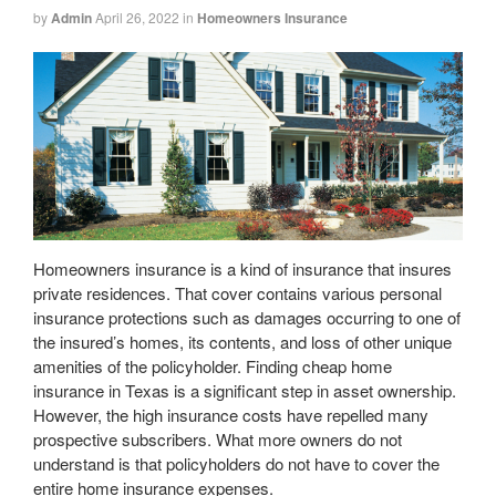
by
Admin
April 26, 2022
in
Homeowners Insurance
Homeowners insurance is a kind of insurance that insures
private residences. That cover contains various personal
insurance protections such as damages occurring to one of
the insured’s homes, its contents, and loss of other unique
amenities of the policyholder. Finding cheap home
insurance in Texas is a significant step in asset ownership.
However, the high insurance costs have repelled many
prospective subscribers. What more owners do not
understand is that policyholders do not have to cover the
entire home insurance expenses.