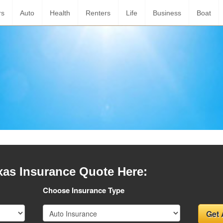
rs
Auto
Health
Renters
Life
Business
Boat
xas Insurance Quote Here:
Choose Insurance Type