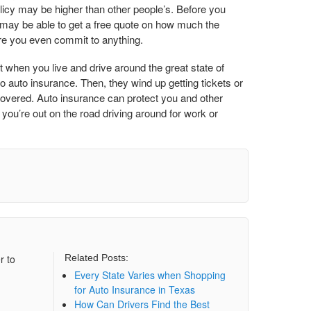
olicy may be higher than other people’s. Before you
u may be able to get a free quote on how much the
re you even commit to anything.
t when you live and drive around the great state of
o auto insurance. Then, they wind up getting tickets or
 covered. Auto insurance can protect you and other
you’re out on the road driving around for work or
r to
Related Posts:
Every State Varies when Shopping
for Auto Insurance in Texas
How Can Drivers Find the Best