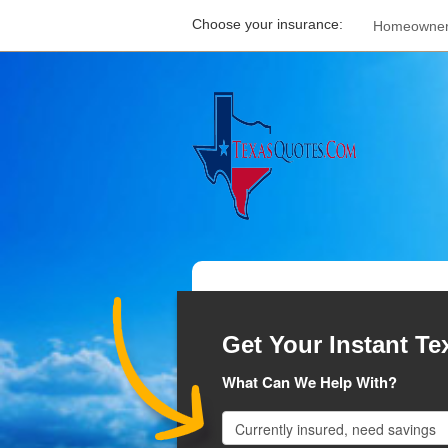
Choose your insurance:
Homeowne
Get Your Instant Te
What Can We Help With?