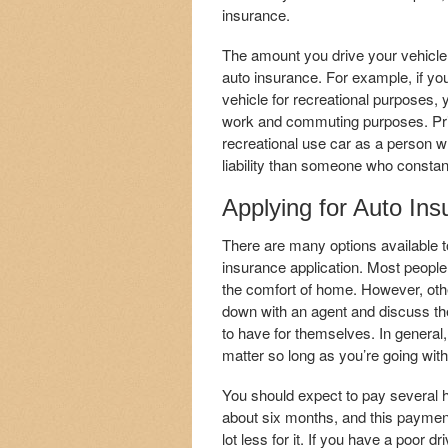
insurance.
The amount you drive your vehicle 
auto insurance. For example, if you
vehicle for recreational purposes, 
work and commuting purposes. Pr
recreational use car as a person who
liability than someone who constant
Applying for Auto Ins
There are many options available t
insurance application. Most people w
the comfort of home. However, others 
down with an agent and discuss the
to have for themselves. In general,
matter so long as you’re going wit
You should expect to pay several hu
about six months, and this paymen
lot less for it. If you have a poor d