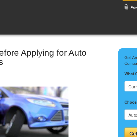
Pri
fore Applying for Auto
Get An
s
Compar
What 
Choose