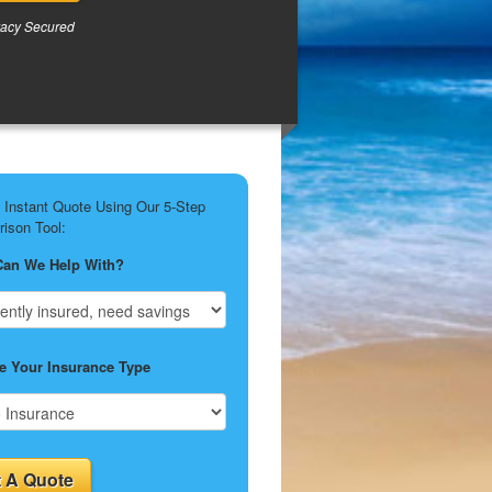
vacy Secured
 Instant Quote Using Our 5-Step
ison Tool:
Can We Help With?
 Your Insurance Type