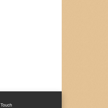
 Touch