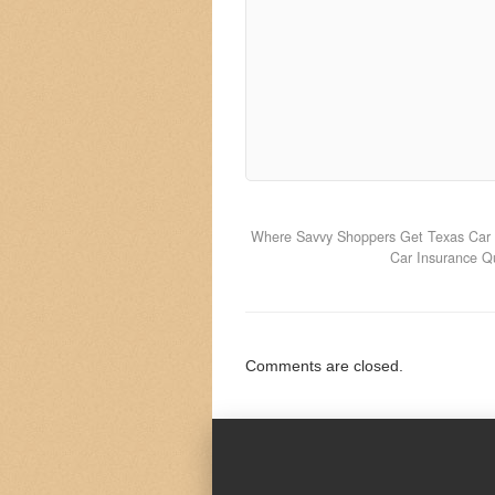
Where Savvy Shoppers Get Texas Car 
Car Insurance Q
Comments are closed.