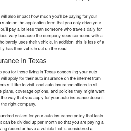
will also impact how much you’ll be paying for your
 state on the application form that you only drive your
you’ll pay a lot less than someone who travels daily for
ices vary because the company sees someone with a
 barely uses their vehicle. In addition, this is less of a
ly has their vehicle out on the road.
urance in Texas
o you for those living in Texas concerning your auto
ill apply for their auto insurance on the internet from
still like to visit local auto insurance offices to sit
 plans, coverage options, and policies they might want
 the way that you apply for your auto insurance doesn’t
h the right company.
ndred dollars for your auto insurance policy that lasts
t can be divided up per month so that you are paying a
riving record or have a vehicle that is considered a