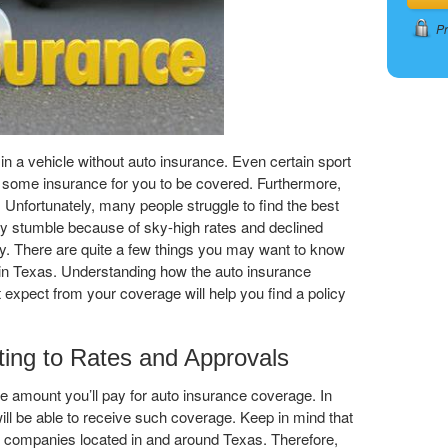
Pr
nd in a vehicle without auto insurance. Even certain sport
re some insurance for you to be covered. Furthermore,
. Unfortunately, many people struggle to find the best
ey stumble because of sky-high rates and declined
ry. There are quite a few things you may want to know
 in Texas. Understanding how the auto insurance
expect from your coverage will help you find a policy
ting to Rates and Approvals
he amount you’ll pay for auto insurance coverage. In
 will be able to receive such coverage. Keep in mind that
e companies located in and around Texas. Therefore,