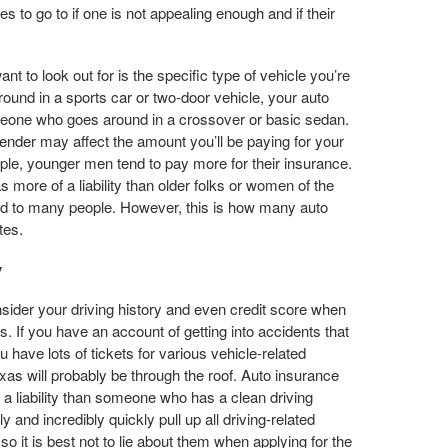
to go to if one is not appealing enough and if their
ant to look out for is the specific type of vehicle you’re
around in a sports car or two-door vehicle, your auto
eone who goes around in a crossover or basic sedan.
ender may affect the amount you’ll be paying for your
le, younger men tend to pay more for their insurance.
more of a liability than older folks or women of the
d to many people. However, this is how many auto
tes.
y
ider your driving history and even credit score when
s. If you have an account of getting into accidents that
 have lots of tickets for various vehicle-related
xas will probably be through the roof. Auto insurance
a liability than someone who has a clean driving
and incredibly quickly pull up all driving-related
so it is best not to lie about them when applying for the