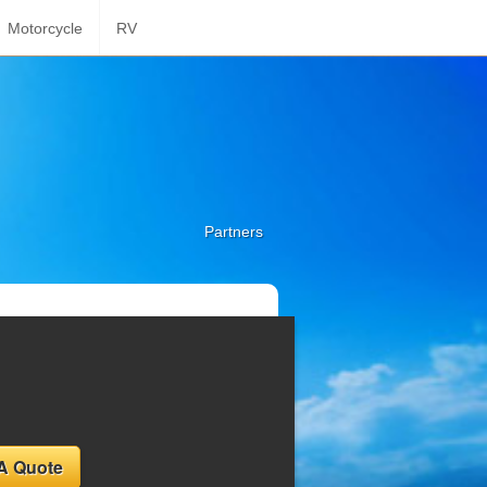
Motorcycle
RV
Partners