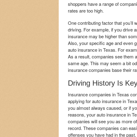
shoppers have a range of companies 
rates are too high.
One contributing factor that you’ll w
driving. For example, if you drive 
insurance may be higher than som
Also, your specific age and even g
auto insurance in Texas. For examp
As a result, companies see them as 
same age. This may seem a bit od
insurance companies base their ra
Driving History Is Ke
Insurance companies in Texas cons
applying for auto insurance in Texa
you almost always caused, or if you
reasons, your auto insurance in Te
companies will see you as more of 
record. These companies can easily 
offenses you have had in the past, 