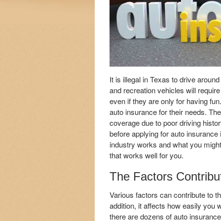
It is illegal in Texas to drive arou
and recreation vehicles will requi
even if they are only for having fun
auto insurance for their needs. Th
coverage due to poor driving histo
before applying for auto insurance
industry works and what you might 
that works well for you.
The Factors Contribu
Various factors can contribute to t
addition, it affects how easily you
there are dozens of auto insuranc