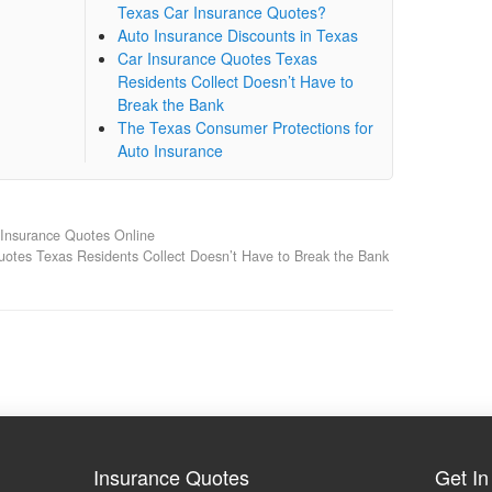
Texas Car Insurance Quotes?
Auto Insurance Discounts in Texas
Car Insurance Quotes Texas
Residents Collect Doesn’t Have to
Break the Bank
The Texas Consumer Protections for
Auto Insurance
Insurance Quotes Online
uotes Texas Residents Collect Doesn’t Have to Break the Bank
Insurance Quotes
Get In