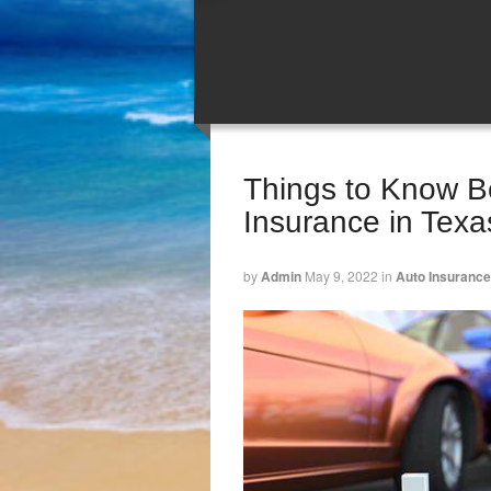
Things to Know Be
Insurance in Texa
by
Admin
May 9, 2022
in
Auto Insurance