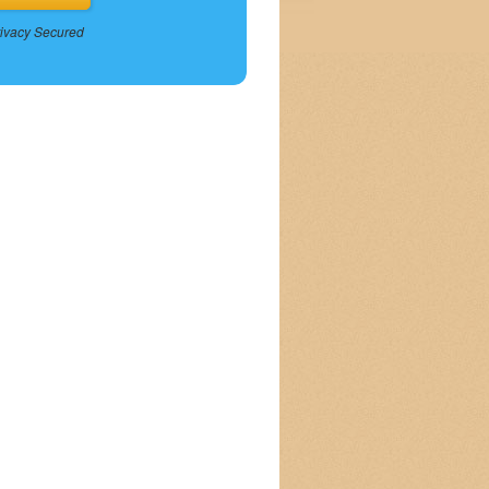
ivacy Secured