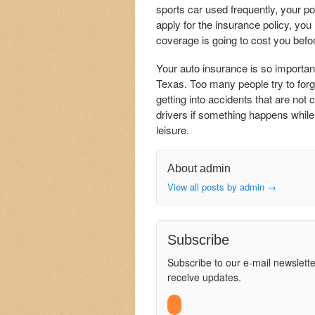
sports car used frequently, your p
apply for the insurance policy, yo
coverage is going to cost you befo
Your auto insurance is so importan
Texas. Too many people try to forg
getting into accidents that are not
drivers if something happens while 
leisure.
About admin
View all posts by admin
→
Subscribe
Subscribe to our e-mail newslette
receive updates.